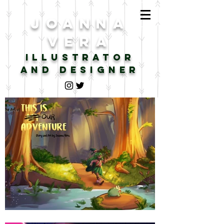
JOANNA
VERA
illustrator
AND DESIGNER